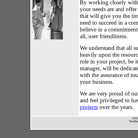
By working closely with
your needs are and offer 
that will give you the t
need to succeed in a com
believe in a commitment
all, user friendliness.
We understand that all su
heavily upon the resour
role in your project, be i
manager, will be dedicate
with the assurance of tot
your business.
We are very proud of our
and feel privileged to h
projects
over the years.
©202
Needham