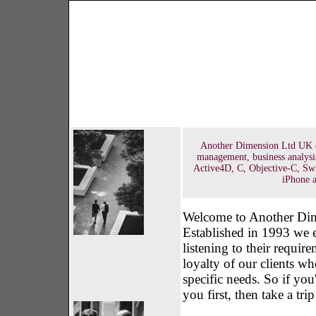
Another Dimension Ltd UK off
management, business analysi
Active4D, C, Objective-C, Sw
iPhone a
Welcome to Another Dime
Established in 1993 we e
listening to their requir
loyalty of our clients wh
specific needs. So if yo
you first, then take a tr